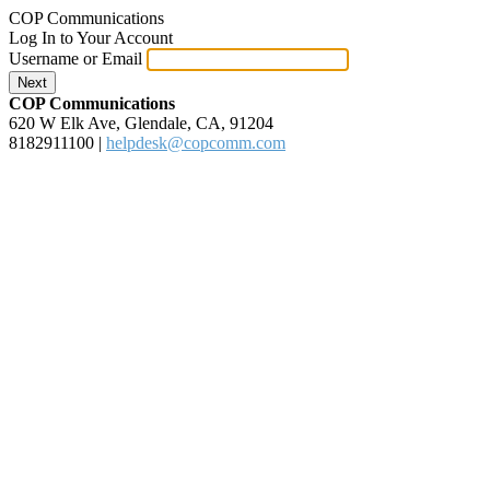
COP Communications
Log In to Your Account
Username or Email
Next
COP Communications
620 W Elk Ave, Glendale, CA, 91204
8182911100
|
helpdesk@copcomm.com